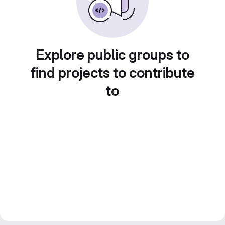
Explore public groups to
find projects to contribute
to