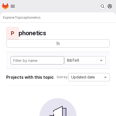
Homepage
Skip to main content
M
Explore
Topics
phonetics
phonetics
P
BibTeX
Projects with this topic
Updated date
Sort by: