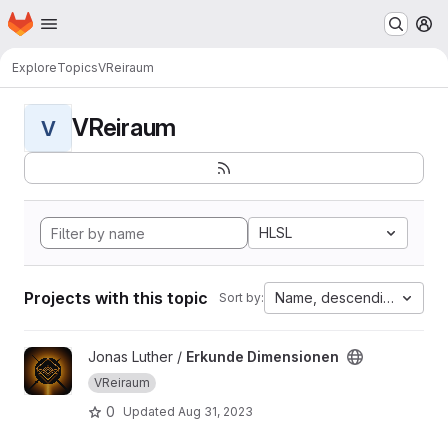
Homepage
Skip to main content
M
Explore
Topics
VReiraum
VReiraum
V
HLSL
Projects with this topic
Name, descending
Sort by:
View Erkunde Dimensionen project
Jonas Luther /
Erkunde Dimensionen
VReiraum
0
Updated
Aug 31, 2023