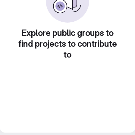
Explore public groups to
find projects to contribute
to