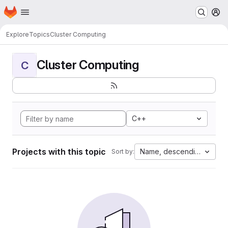
Homepage
Skip to main content
M
Explore
Topics
Cluster Computing
Cluster Computing
C
C++
Projects with this topic
Name, descending
Sort by: