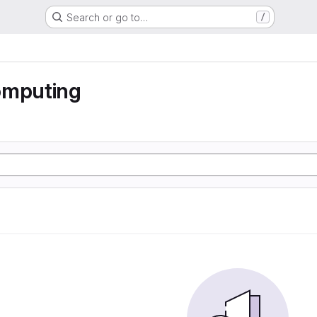
Search or go to…
/
omputing