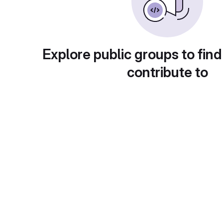
Explore public groups to find
contribute to