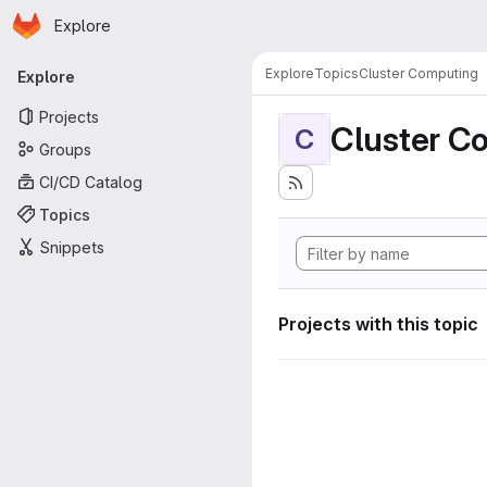
Homepage
Skip to main content
Explore
Primary navigation
Explore
Topics
Cluster Computing
Explore
Projects
Cluster C
C
Groups
CI/CD Catalog
Topics
Snippets
Projects with this topic