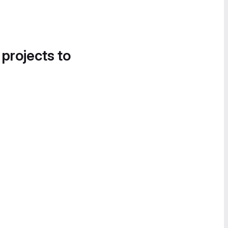
 projects to