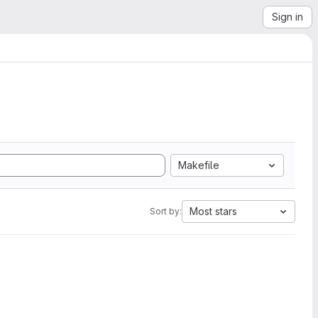
Sign in
Makefile
Most stars
Sort by: